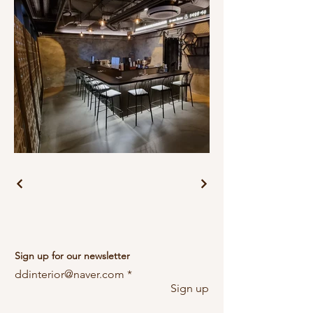
Sign up for our newsletter
ddinterior@naver.com
Sign up